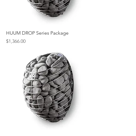
HUUM DROP Series Package
Price
$1,366.00