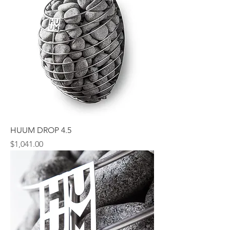
HUUM DROP 4.5
Price
$1,041.00