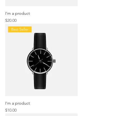
I'm a product
Price
$20.00
Best Seller
I'm a product
Price
$10.00