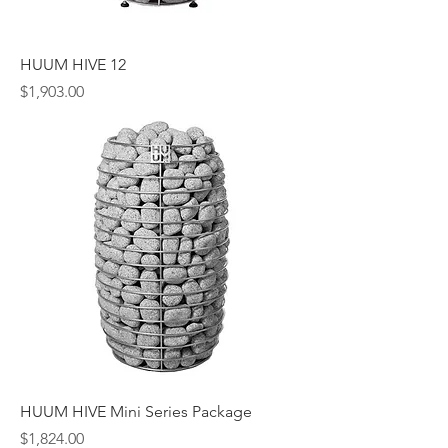
HUUM HIVE 12
Price
$1,903.00
HUUM HIVE Mini Series Package
Price
$1,824.00