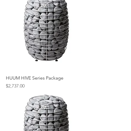
HUUM HIVE Series Package
Price
$2,737.00