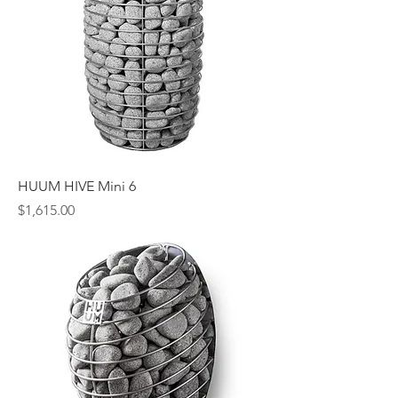
HUUM HIVE Mini 6
Price
$1,615.00