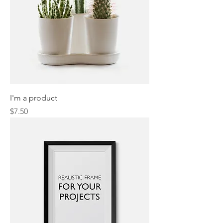
I'm a product
Price
$7.50