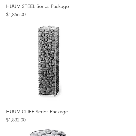
HUUM STEEL Series Package
Price
$1,866.00
HUUM CLIFF Series Package
Price
$1,832.00