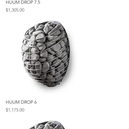
HUUM DROP 7.5
Price
$1,305.00
HUUM DROP 6
Price
$1,175.00