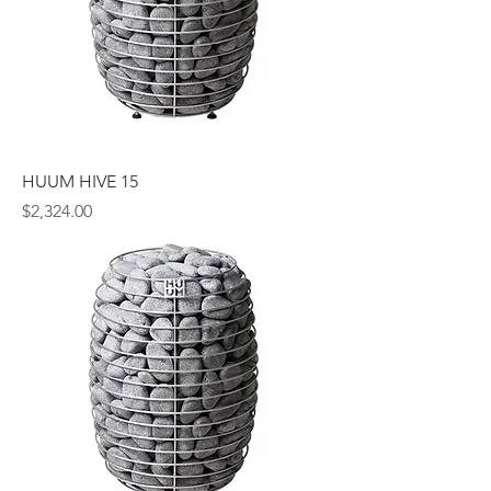
HUUM HIVE 15
Price
$2,324.00