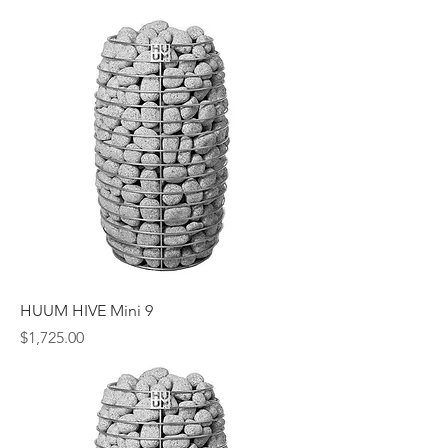
HUUM HIVE Mini 9
Price
$1,725.00