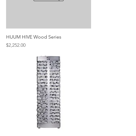
HUUM HIVE Wood Series
Price
$2,252.00