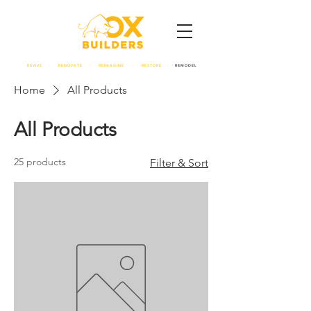
REVIVE - RENOVATE - REIMAGINE - RESTORE -
REMODEL
Home
All Products
All Products
25 products
Filter & Sort