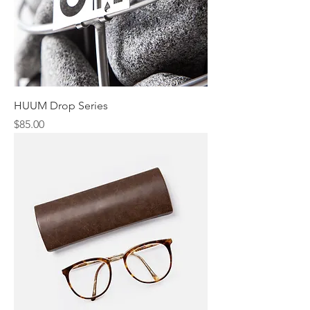
HUUM Drop Series
Price
$85.00