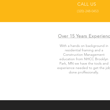
CALL US
(320)-248-0453
Over 15 Years Experien
With a hands on background in
residential framing and a
Construction Management
education from NHCC Brooklyn
Park, MN we have the tools and
experience needed to get the jo
done proffesionally.