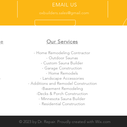
EMAIL US
oxbuilders.sales@gmail.com
ce
Our Services
- Home Remodeling Contractor
- Outdoor Saunas
- Custom Sauna Builder
- Garage Construction
- Home Remodels
b
- Landscape Accessories
- Additions and Remodel Construction
-Basement Remodeling
-Decks & Porch Construction
- Minnesota Sauna Builder
- Residential Construction
© 2023 by Dr. Repair. Proudly created with
Wix.com