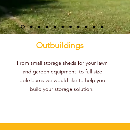
Outbuildings
From small storage sheds for your lawn
and garden equipment to full size
pole barns we would like to help you
build your storage solution.