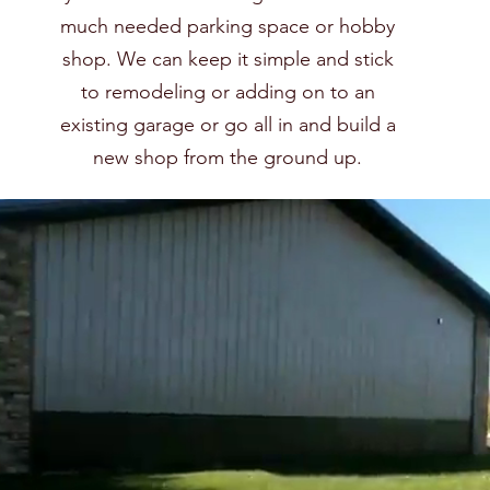
much needed parking space or hobby
shop. We can keep it simple and stick
to remodeling or adding on to an
existing garage or go all in and build a
new shop from the ground up.