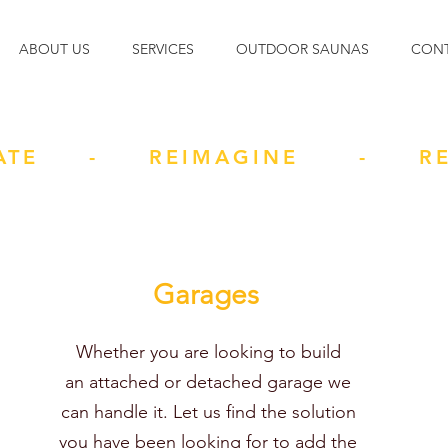
ABOUT US
SERVICES
OUTDOOR SAUNAS
CON
ATE - REIMAGINE - RE
Garages
Whether you are looking to build
an attached or detached garage we
can handle it. Let us find the solution
you have been looking for to add the