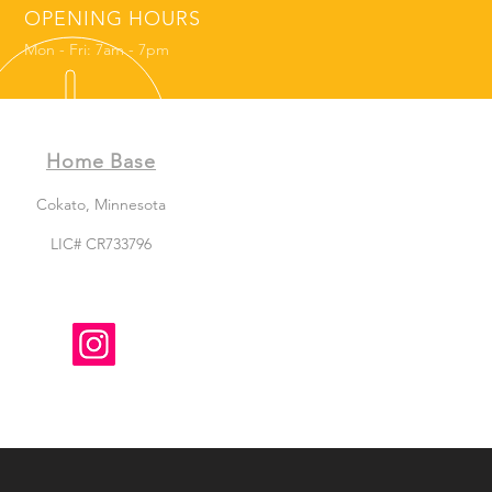
OPENING HOURS
Mon - Fri: 7am - 7pm
Home Base
Cokato, Minnesota
LIC# CR733796