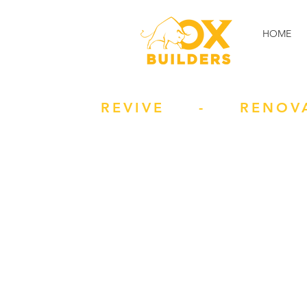
HOME
REVIVE - RENOV