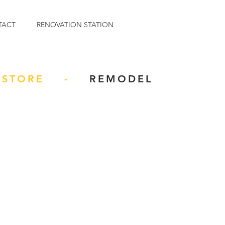
TACT
RENOVATION STATION
STORE -
REMODEL