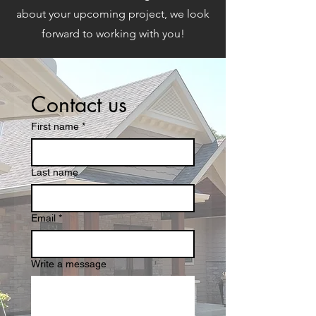
about your upcoming project, we look
forward to working with you!
Contact us
First name
*
Last name
Email
*
Write a message