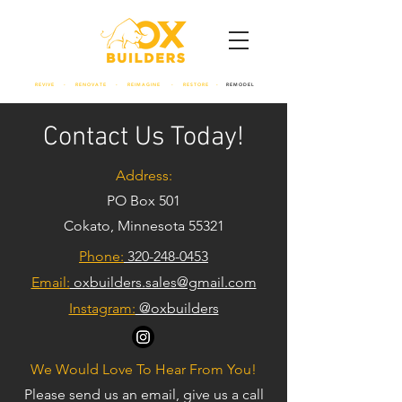
REVIVE - RENOVATE - REIMAGINE - RESTORE -
REMODEL
Contact Us Today!
Address:
PO Box 501
Cokato, Minnesota 55321
Phone:
320-248-0453
Email:
oxbuilders.sales@gmail.com
Instagram:
@oxbuilders
We Would Love To Hear From You!
Please send us an email, give us a call