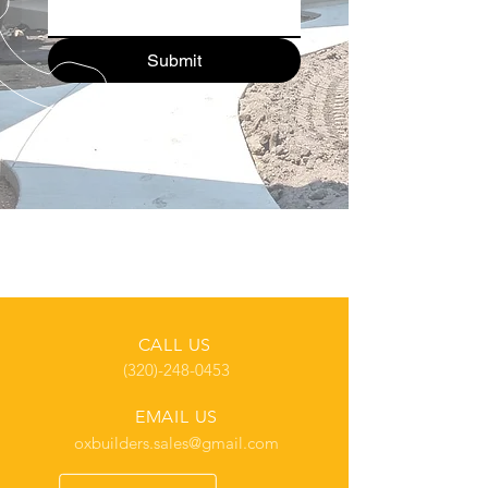
Submit
CALL US
(320)-248-0453
EMAIL US
oxbuilders.sales@gmail.com