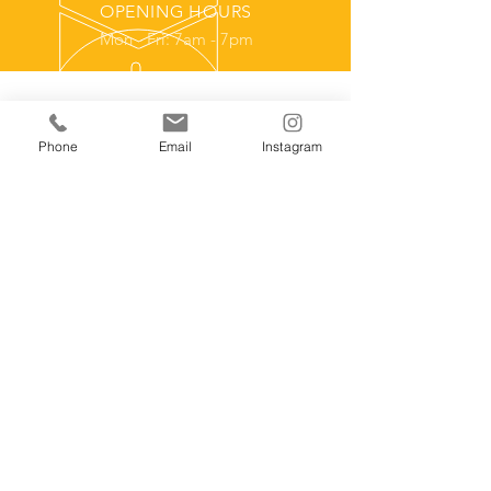
OPENING HOURS
Mon - Fri: 7am - 7pm
Over 15 Years Experience
Phone
Email
Instagram
With a hands on background in
residential framing and a Construction
Management education from NHCC
Brooklyn Park, MN we have the tools
and experience needed to get the job
done proffesionally.
Our Services
- Home Remodeling Contractor
- Outdoor Saunas
- Custom Sauna Builder
- Garage Construction
- Home Remodels
- Landscape Accessories
- Additions and Remodel Construction