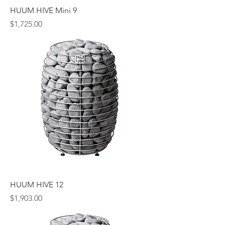
HUUM HIVE Mini 9
Price
$1,725.00
HUUM HIVE 12
Price
$1,903.00