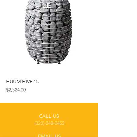
HUUM HIVE 15
Price
$2,324.00
CALL US
(320)-248-0453
EMAIL US