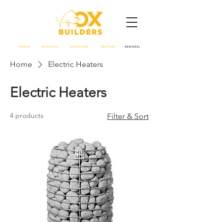
REVIVE - RENOVATE - REIMAGINE - RESTORE -
REMODEL
Home
Electric Heaters
Electric Heaters
4 products
Filter & Sort