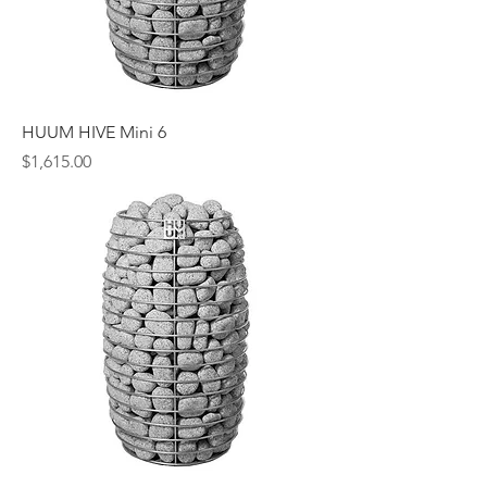
HUUM HIVE Mini 6
Price
$1,615.00