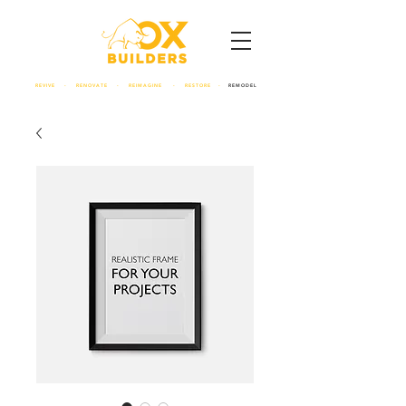
REVIVE - RENOVATE - REIMAGINE - RESTORE -
REMODEL