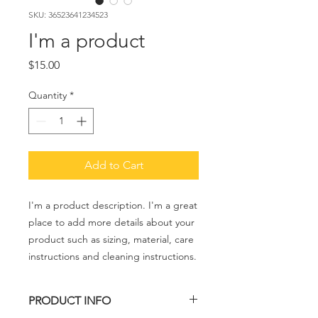
SKU: 36523641234523
I'm a product
Price
$15.00
Quantity
*
Add to Cart
I'm a product description. I'm a great 
place to add more details about your 
product such as sizing, material, care 
instructions and cleaning instructions.
PRODUCT INFO