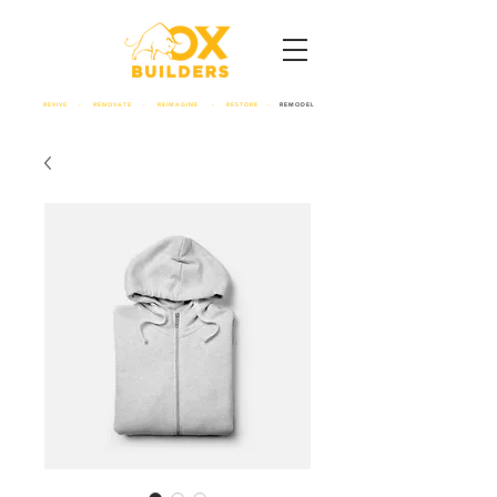
REVIVE - RENOVATE - REIMAGINE - RESTORE -
REMODEL