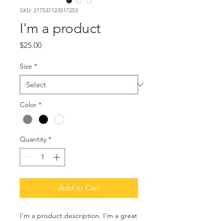
SKU: 217537123517253
I'm a product
Price
$25.00
Size
*
Color
*
Quantity
*
Add to Cart
I'm a product description. I'm a great 