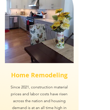
Home Remodeling
Since 2021, construction material
prices and labor costs have risen
across the nation and housing
demand is at an all time high in