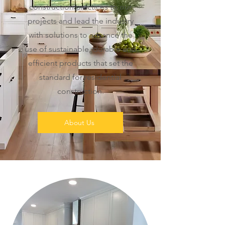
construction practices to our
projects and lead the industry
with solutions to advance the
use of sustainable, durable and
efficient products that set the
standard for residential
construction.
About Us