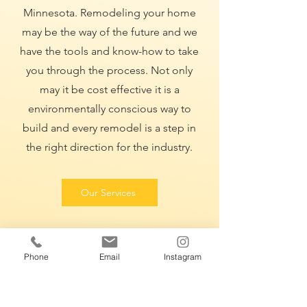
Minnesota. Remodeling your home
may be the way of the future and we
have the tools and know-how to take
you through the process. Not only
may it be cost effective it is a
environmentally conscious way to
build and every remodel is a step in
the right direction for the industry.
Our Services
Phone
Email
Instagram
CALL US
(320)-248-0453