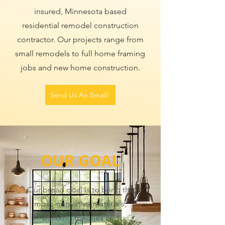
insured, Minnesota based
residential remodel construction
contractor. Our projects range from
small remodels to full home framing
jobs and new home construction.
Send Us An Email!
​OUR GOAL
Our broad goal is to bring the
most innovative materials,
building theories and