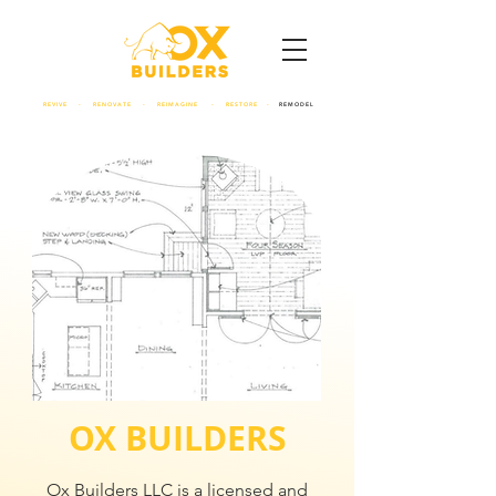
REVIVE - RENOVATE - REIMAGINE - RESTORE -
REMODEL
OX BUILDERS
Ox Builders LLC is a licensed and