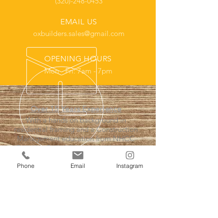
(320)-248-0453
EMAIL US
oxbuilders.sales@gmail.com
OPENING HOURS
Mon - Fri: 7am - 7pm
Over 15 Years Experience
With a hands on background in
residential framing and a Construction
Management education from NHCC
Brooklyn Park, MN we have the tools
and experience needed to get the job
done proffesionally.
Phone
Email
Instagram
Our Services
- Home Remodeling Contractor