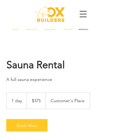
REVIVE - RENOVATE - REIMAGINE - RESTORE -
REMODEL
Sauna Rental
A full sauna experience
375
US
1 day
1
$375
Customer's Place
dollars
d
a
Book Now