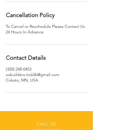
Cancellation Policy
To Cancel or Reschedule Please Contact Us
24 Hours In Advance
Contact Details
(320)-248-0453
oxbuilders.toddk@gmail.com
Cokato, MN, USA
CALL US